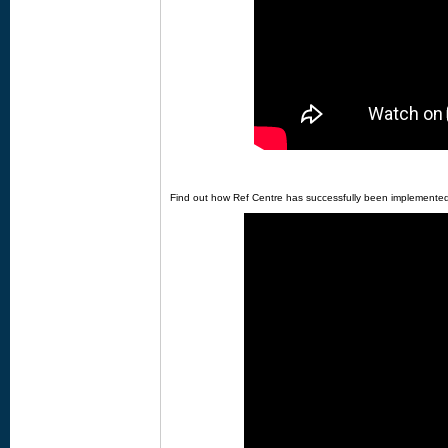
Find out how Ref Centre has successfully been implemented a