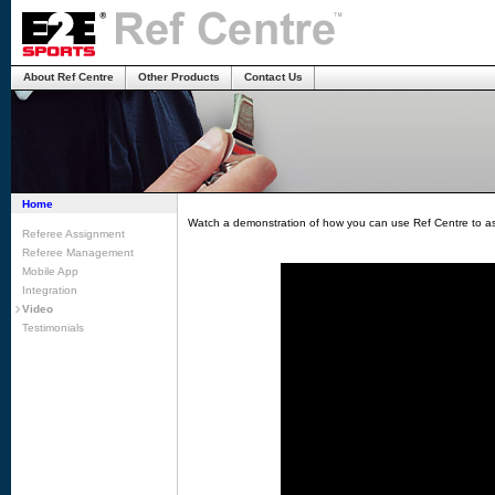
About Ref Centre
Other Products
Contact Us
Home
Watch a demonstration of how you can use Ref Centre to as
Referee Assignment
Referee Management
Mobile App
Integration
Video
Testimonials