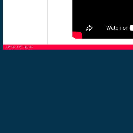
©2026, E2E Sports