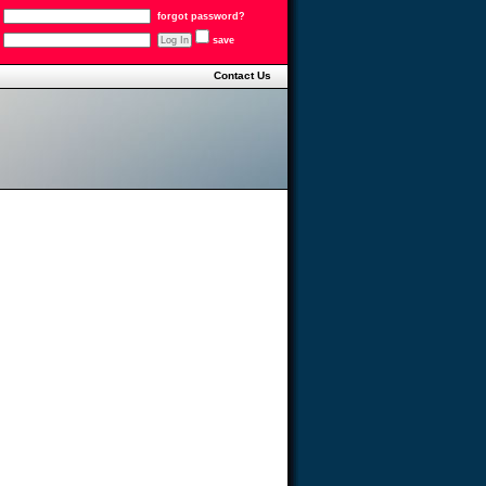
forgot password?
save
Contact Us