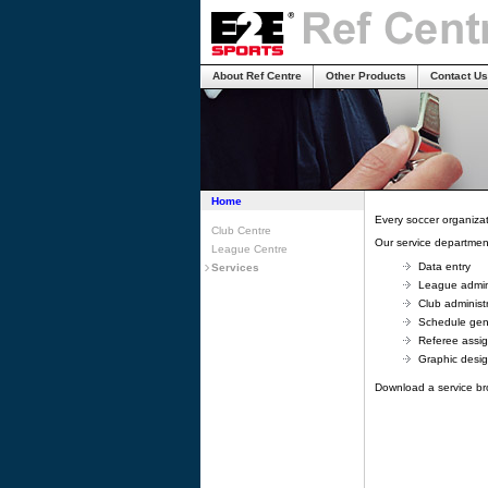
About Ref Centre
Other Products
Contact Us
Home
Every soccer organizat
Club Centre
Our service department
League Centre
Data entry
Services
League admini
Club administ
Schedule gen
Referee assi
Graphic desi
Download a service b