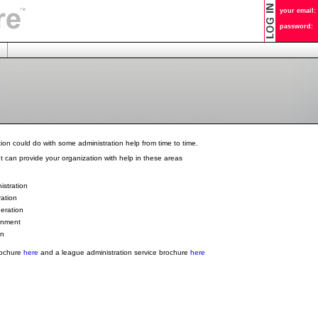
your email:
password:
ion could do with some administration help from time to time.
 can provide your organization with help in these areas
stration
ration
eration
gnment
gn
rochure
here
and a league administration service brochure
here