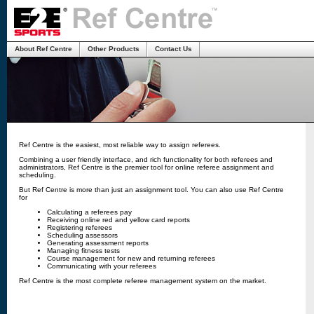
About Ref Centre
Other Products
Contact Us
Ref Centre is the easiest, most reliable way to assign referees.
Combining a user friendly interface, and rich functionality for both referees and
administrators, Ref Centre is the premier tool for online referee assignment and
scheduling.
But Ref Centre is more than just an assignment tool. You can also use Ref Centre
for
Calculating a referees pay
Receiving online red and yellow card reports
Registering referees
Scheduling assessors
Generating assessment reports
Managing fitness tests
Course management for new and returning referees
Communicating with your referees
Ref Centre is the most complete referee management system on the market.