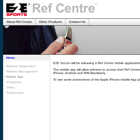
About Ref Centre
Other Products
Contact Us
Home
E2E Soccer will be releasing a Ref Centre mobile applicatio
Referee Assignment
The mobile app will allow referees to access their Ref Centr
Referee Management
iPhone, Android and RIM Blackberry.
Mobile App
To see some screenshots of the Apple iPhone mobile App pl
Integration
Video
Testimonials