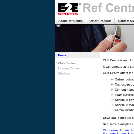
About Ref Centre
Other Products
Contact Us
Home
Club Centre is our clu
Club Centre
It can operate as a st
League Centre
Club Centre offers the 
Services
Online registr
Tax receipt g
Content man
Team statistic
Schedule gen
Schedule ma
Communicati
Download a product b
See some examples of
Gloucester Hornets So
Saugeen Shores Socc