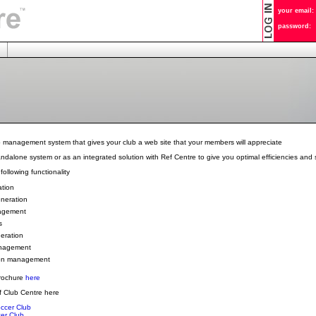
your email:
password:
b management system that gives your club a web site that your members will appreciate
andalone system or as an integrated solution with Ref Centre to give you optimal efficiencies and 
following functionality
ation
eneration
agement
s
eration
nagement
on management
rochure
here
 Club Centre here
ccer Club
er Club