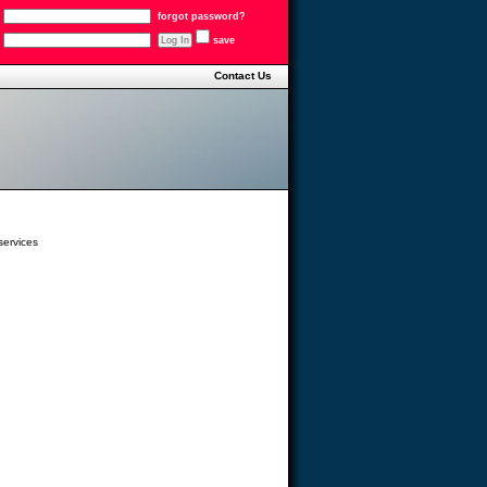
forgot password?
save
Contact Us
services