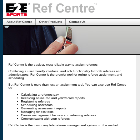
About Ref Centre
Other Products
Contact Us
Ref Centre is the easiest, most reliable way to assign referees.
Combining a user friendly interface, and rich functionality for both referees and
administrators, Ref Centre is the premier tool for online referee assignment and
scheduling.
But Ref Centre is more than just an assignment tool. You can also use Ref Centre
for
Calculating a referees pay
Receiving online red and yellow card reports
Registering referees
Scheduling assessors
Generating assessment reports
Managing fitness tests
Course management for new and returning referees
Communicating with your referees
Ref Centre is the most complete referee management system on the market.